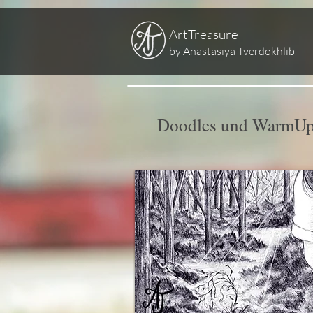
ArtTreasure
by Anastasiya Tverdokhlib
Doodles und WarmUp