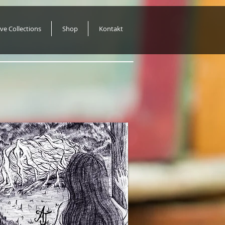
ive Collections
Shop
Kontakt