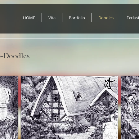
HOME
Vita
Portfolio
Doodles
Exclus
-Doodles